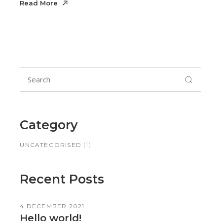
Read More
Search
for:
Category
(1)
UNCATEGORISED
Recent Posts
4 DECEMBER 2021
Hello world!