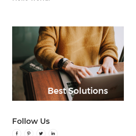
Follow Us