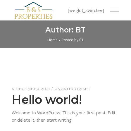
Skip
to
[weglot_switcher]
the
content
Author: BT
Home
Posted by BT
4 DECEMBER 2021
UNCATEGORISED
Hello world!
Welcome to WordPress. This is your first post. Edit
or delete it, then start writing!
Read More