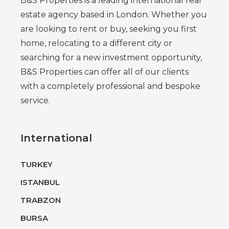
B&S Properties is a leading international real
estate agency based in London. Whether you
are looking to rent or buy, seeking you first
home, relocating to a different city or
searching for a new investment opportunity,
B&S Properties can offer all of our clients
with a completely professional and bespoke
service.
International
TURKEY
ISTANBUL
TRABZON
BURSA