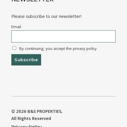
Please subscribe to our newsletter!
Email
By continuing, you accept the privacy policy
© 2026
B&S PROPERTIES
,
All Rights Reserved
Privacy Policy