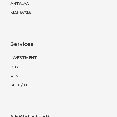
ANTALYA
MALAYSIA
Services
INVESTMENT
BUY
RENT
SELL / LET
NEWSLETTER